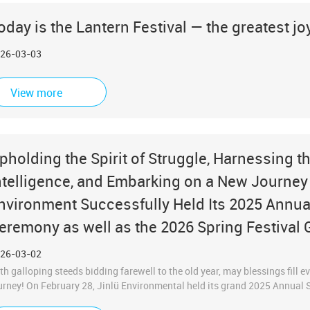
oday is the Lantern Festival — the greatest joy 
26-03-03
View more
pholding the Spirit of Struggle, Harnessing 
ntelligence, and Embarking on a New Journey i
nvironment Successfully Held Its 2025 Ann
eremony as well as the 2026 Spring Festival 
26-03-02
th galloping steeds bidding farewell to the old year, may blessings fill
urney! On February 28, Jinlü Environmental held its grand 2025 Annu
mbined with the 2026 Spring Festival Group Gathering. All of the compa