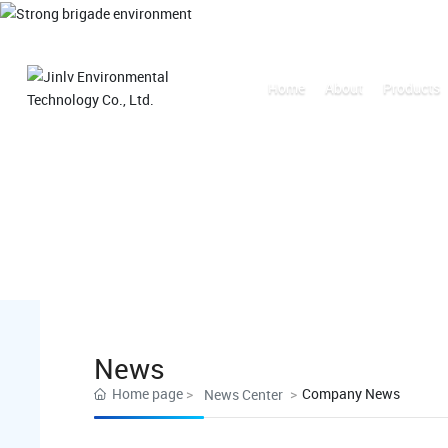
Home
About
Products
News
Home page
Company News
News Center