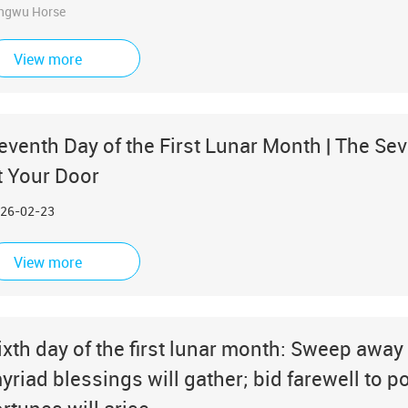
ngwu Horse
View more
eventh Day of the First Lunar Month | The Sev
t Your Door
26-02-23
View more
ixth day of the first lunar month: Sweep away 
yriad blessings will gather; bid farewell to 