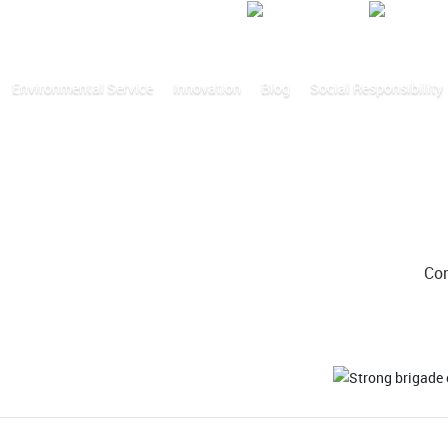
Video
Environmental Service
Innovation
Blog
Social Responsibility
Co