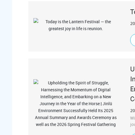
T
20
U
I
E
C
20
Wi
jo
co