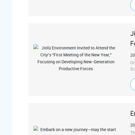
al
fu
jo
J
F
20
On
Sc
he
at
he
of
fr
E
20
Th