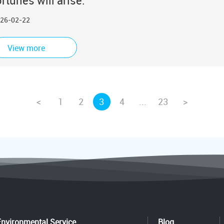
ortunes will arise.
26-02-22
View more
<
1
2
3
4
...
23
>
Environmental Service
Blog