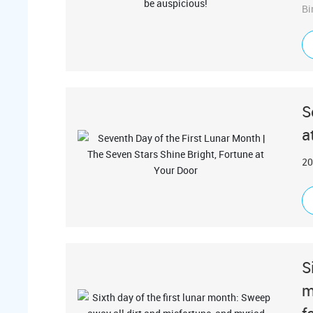
Bi
S
a
20
S
m