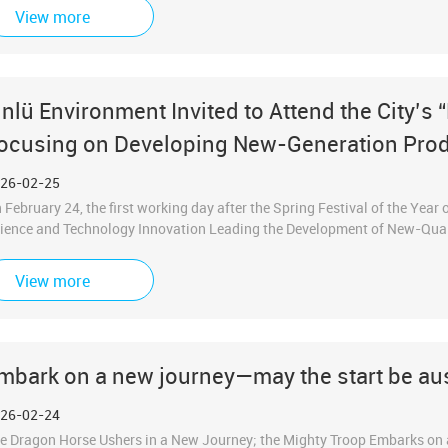
ong with our partners, came together to review past achievements in ove
View more
ture development, recognize outstanding individuals as role models, and, w
intly step into the new journey of the Year of the Bingwu Horse.
inlü Environment Invited to Attend the City’s 
ocusing on Developing New-Generation Prod
26-02-25
 February 24, the first working day after the Spring Festival of the Year 
ience and Technology Innovation Leading the Development of New-Qual
ld in Hefei. Jinlv Environmental Technology Co., Ltd., as a representative
tend the conference and join people from all sectors of the city in this 
View more
ld by Hefei for many consecutive years on the first working day after the
 the New Year,” demonstrating the city’s fighting spirit of “starting with a
om the very beginning.”
mbark on a new journey—may the start be au
26-02-24
e Dragon Horse Ushers in a New Journey; the Mighty Troop Embarks on