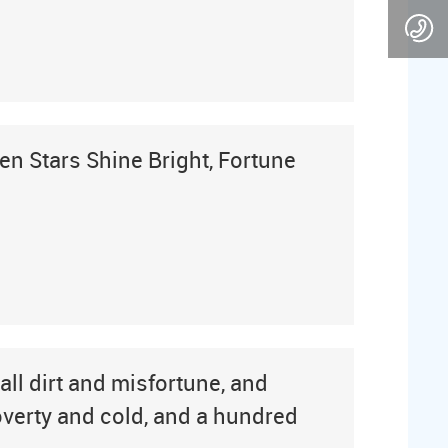
en Stars Shine Bright, Fortune
all dirt and misfortune, and
poverty and cold, and a hundred