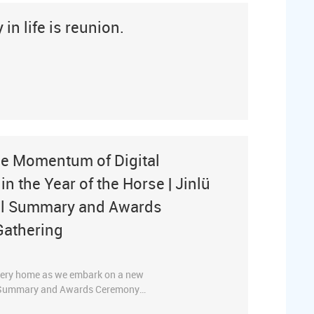
in life is reunion.
the Momentum of Digital
n the Year of the Horse | Jinlü
ual Summary and Awards
Gathering
 every home as we embark on a new
al Summary and Awards Ceremony
ny’s core leaders and key personnel,