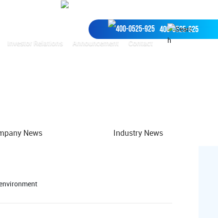
Recruitment
Environmental services
400-0525-925
Investor Relations
Announcement
Contact
中
mpany News
Industry News