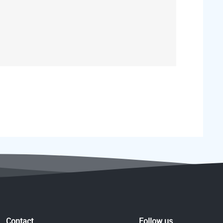
Contact
Follow us