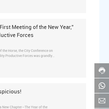
rcoming challenges, set the course for
ith a spirit of relentless striving,
“First Meeting of the New Year,”
uctive Forces
of the Horse, the City Conference on
ity Productive Forces was grandly
 of key enterprises, was invited to
grand event. This conference has been
 Spring Festival as the “First Meeting
 sprint and fighting a decisive battle
spicious!
 a New Chapter—The Year of the