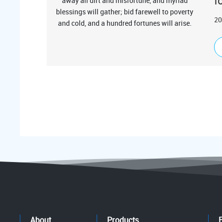
f
20
About
Products